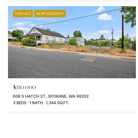
FOR SALE
MLS® 202620374
$550,000
608 S HATCH ST, SPOKANE, WA 99202
3 BEDS
1 BATH
1,344 SQ.FT.