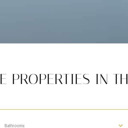
 PROPERTIES IN T
Bathrooms