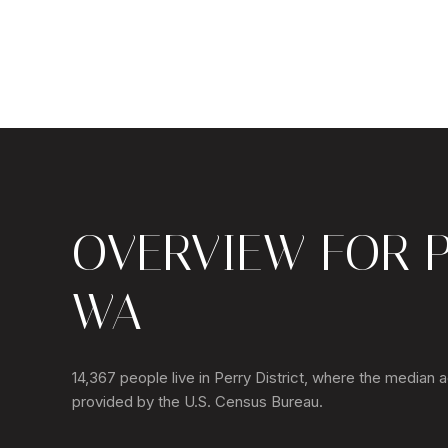
OVERVIEW FOR P
WA
14,367 people live in Perry District, where the median 
provided by the U.S. Census Bureau.