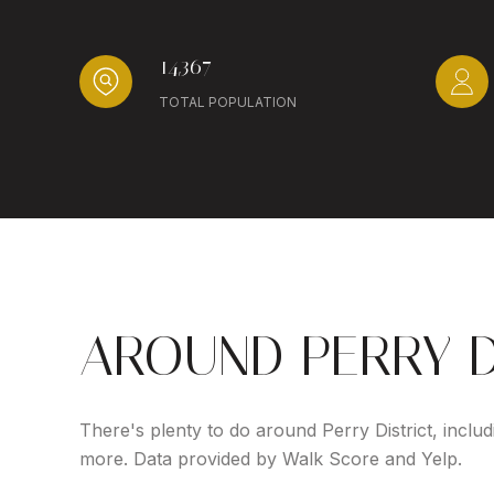
14,367
TOTAL POPULATION
AROUND PERRY D
There's plenty to do around Perry District, includ
more. Data provided by Walk Score and Yelp.