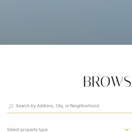
BROWSE
Select property type