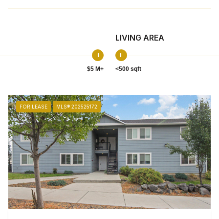
LIVING AREA
$5 M+
<500 sqft
FOR LEASE
MLS® 202525172