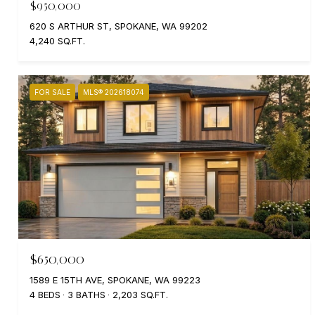
$950,000
620 S ARTHUR ST, SPOKANE, WA 99202
4,240 SQ.FT.
FOR SALE
MLS® 202618074
$650,000
1589 E 15TH AVE, SPOKANE, WA 99223
4 BEDS
3 BATHS
2,203 SQ.FT.