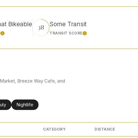
t Bikeable
Some Transit
38
E
TRANSIT SCORE
Learn More
Learn More
co Market, Breeze Way Cafe, and
ses related to
rch businesses related to
uty
Search businesses related to
Nightlife
CATEGORY
DISTANCE