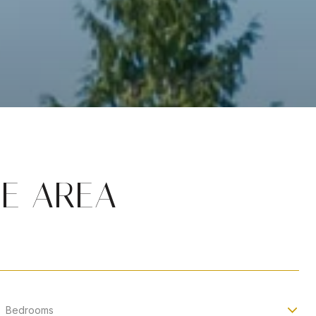
HE AREA
Bedrooms