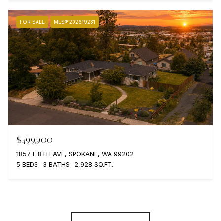
FOR SALE
MLS® 202619231
$499,900
1857 E 8TH AVE, SPOKANE, WA 99202
5 BEDS
3 BATHS
2,928 SQ.FT.