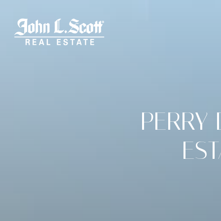
PERRY 
ES