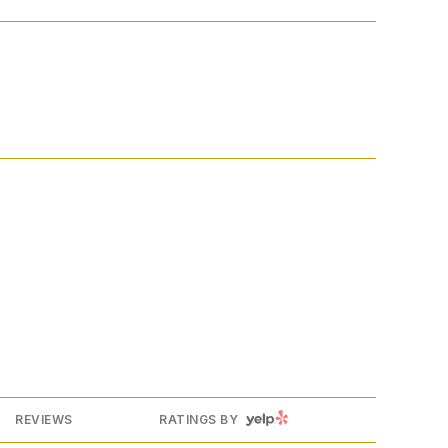
YELP
REVIEWS
RATINGS BY