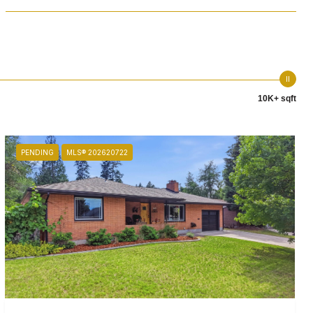
10K+ sqft
PENDING
MLS® 202620722