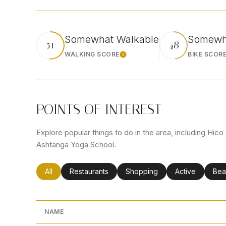
Somewhat Walkable
Somewha
51
48
WALKING SCORE
BIKE SCOR
Learn More
POINTS OF INTEREST
Explore popular things to do in the area, including Hi
Ashtanga Yoga School.
Search businesses related to
All
Search businesses related to
Restaurants
Search businesses related to
Shopping
Search busines
Active
Sea
Bea
NAME