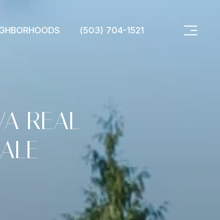
IGHBORHOODS
(503) 704-1521
WA REAL
ALE