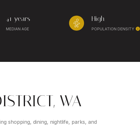
41 years
High
MEDIAN AGE
POPULATION DENSITY
ISTRICT, WA
ing shopping, dining, nightlife, parks, and