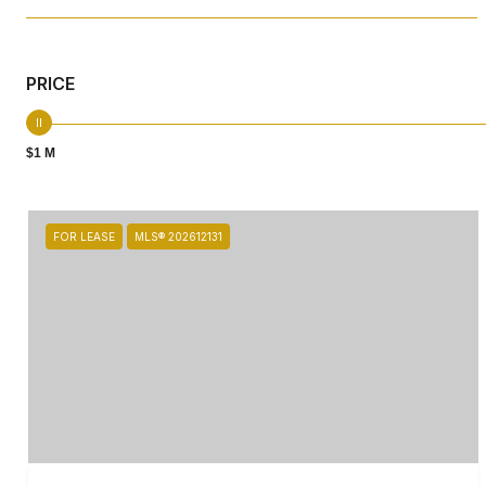
PRICE
$1 M
FOR LEASE
MLS® 202612131