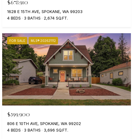
$678,910
1628 E 15TH AVE, SPOKANE, WA 99203
4 BEDS
3 BATHS
2,674 SQ.FT.
FOR SALE
MLS® 202621112
$599,900
806 E 10TH AVE, SPOKANE, WA 99202
4 BEDS
3 BATHS
3,696 SQ.FT.