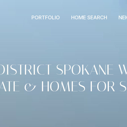
PORTFOLIO
HOME SEARCH
NE
DISTRICT SPOKANE 
TATE & HOMES FOR S