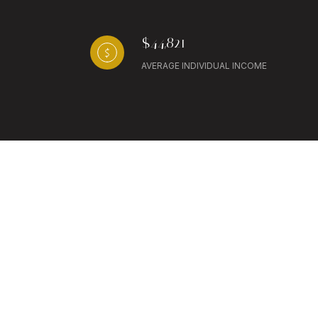
$44,821
AVERAGE INDIVIDUAL INCOME