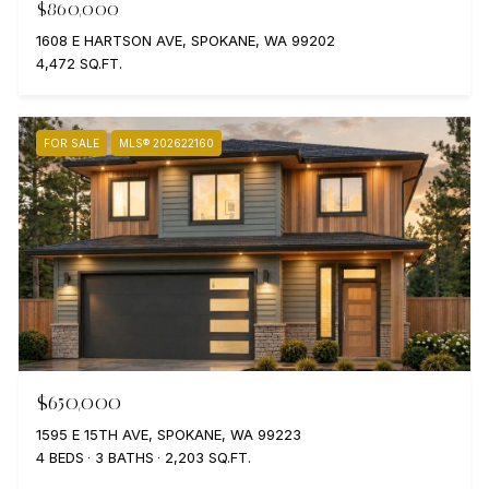
$860,000
1608 E HARTSON AVE, SPOKANE, WA 99202
4,472 SQ.FT.
FOR SALE
MLS® 202622160
$650,000
1595 E 15TH AVE, SPOKANE, WA 99223
4 BEDS
3 BATHS
2,203 SQ.FT.