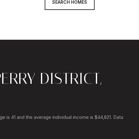
SEARCH HOMES
ERRY DISTRICT,
age is 41 and the average individual income is $44,821. Data