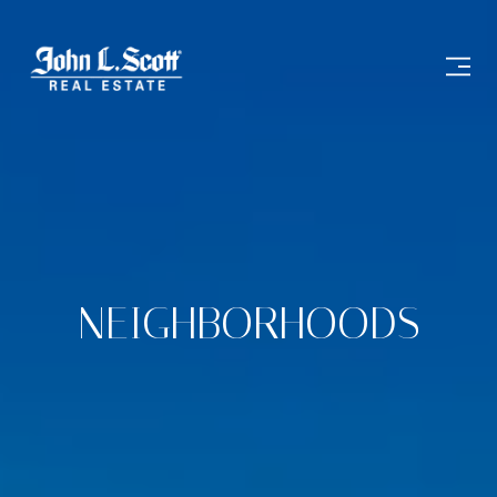
NEIGHBORHOODS