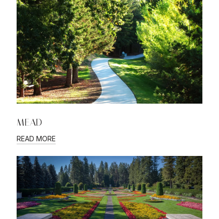
MEAD
READ MORE