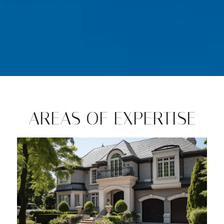
AREAS OF EXPERTISE