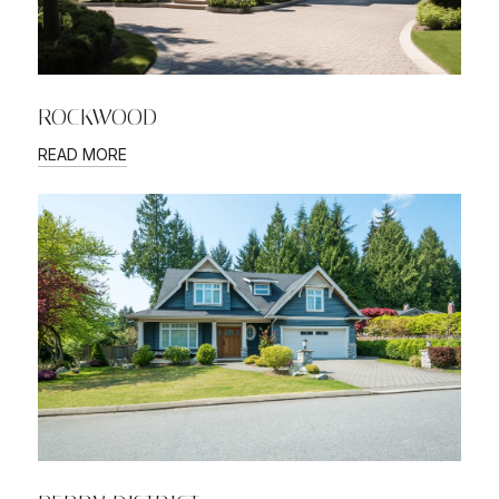
ROCKWOOD
READ MORE