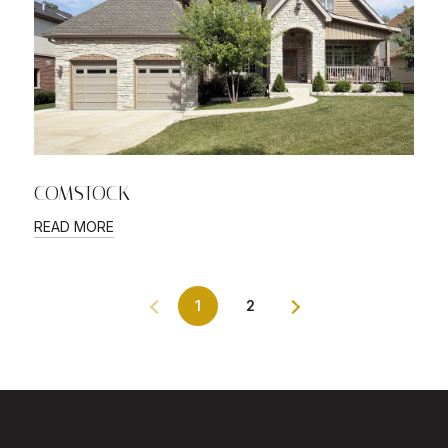
COMSTOCK
READ MORE
1
2