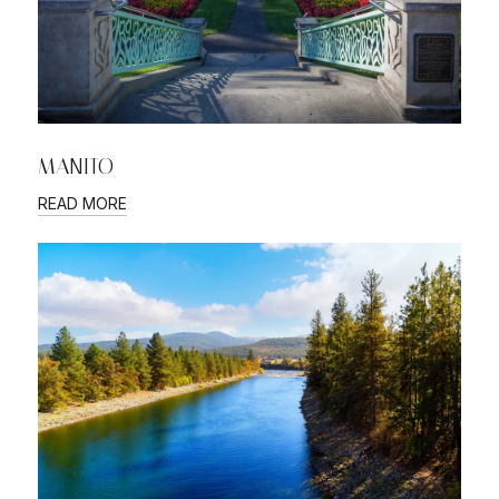
MANITO
READ MORE