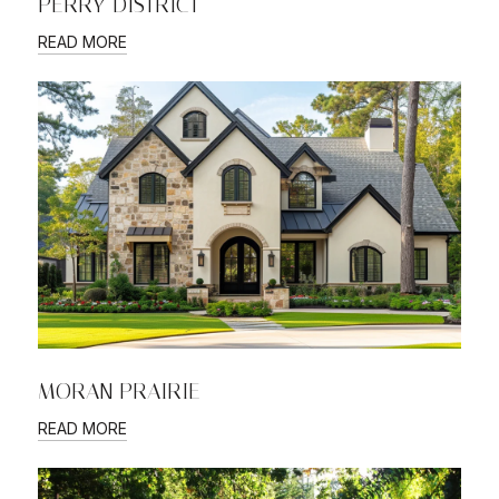
PERRY DISTRICT
READ MORE
MORAN PRAIRIE
READ MORE