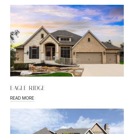
EAGLE RIDGE
READ MORE