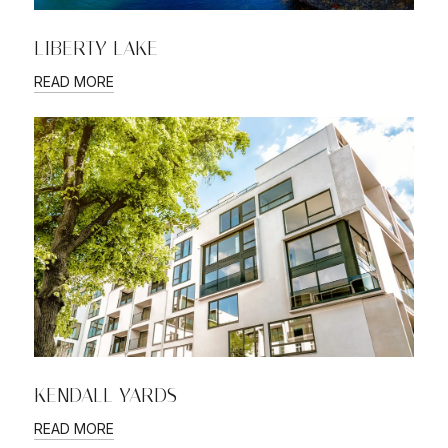
LIBERTY LAKE
READ MORE
KENDALL YARDS
READ MORE