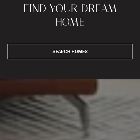
FIND YOUR DREAM
HOME
SEARCH HOMES