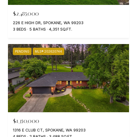
$2,485,000
226 E HIGH DR, SPOKANE, WA 99203
3 BEDS
5 BATHS
4,351 SQ.FT.
PENDING
MLS® 202620744
$1,350,000
1316 E CLUB CT, SPOKANE, WA 99203
4 BEDS
2 BATHS
3,488 SQ.FT.