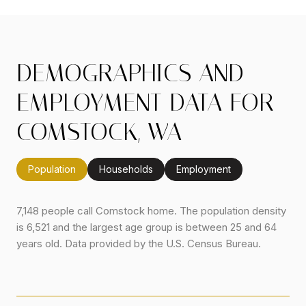
DEMOGRAPHICS AND
EMPLOYMENT DATA FOR
COMSTOCK, WA
Population
Households
Employment
7,148 people call Comstock home. The population density
is 6,521 and the largest age group is
between 25 and 64
years old.
Data provided by the U.S. Census Bureau.