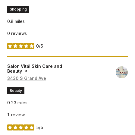
Shopping
0.8
miles
0 reviews
0/5
stars
Visit the
Salon Vitál Skin Care and
Beauty
page on Yelp
Search
3430 S Grand Ave
on Google Maps
Beauty
0.23
miles
1 review
5/5
stars