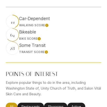
Car-Dependent
44
WALKING SCORE
Learn More
Bikeable
64
BIKE SCORE
Learn More
Some Transit
28
TRANSIT SCORE
Learn More
POINTS OF INTEREST
Explore popular things to do in the area, including
Washington State of, Unity Church of Truth, and Salon Vitál
Skin Care and Beauty.
Search businesses related to
All
Search businesses related to
Restaurants
Search businesses related to
Shopping
Search businesses rel
Active