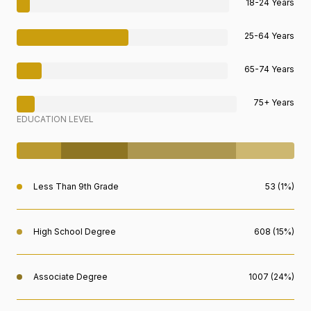
18-24 Years
25-64 Years
65-74 Years
75+ Years
EDUCATION LEVEL
Less Than 9th Grade
53 (1%)
High School Degree
608 (15%)
Associate Degree
1007 (24%)