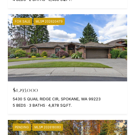
FOR SALE
MLS® 202620479
$1,295,000
5430 S QUAIL RIDGE CIR, SPOKANE, WA 99223
5 BEDS
3 BATHS
4,878 SQ.FT.
PENDING
MLS® 202618083