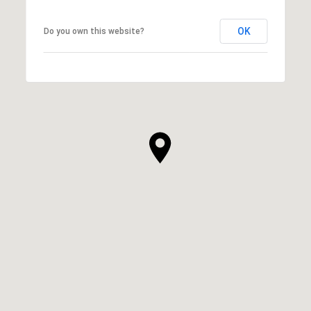
OK
Do you own this website?