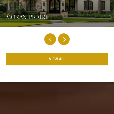
MORAN PRAIRIE
VIEW ALL