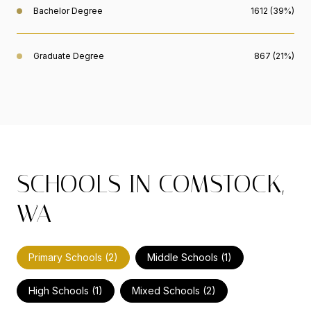
Bachelor Degree
1612 (39%)
Graduate Degree
867 (21%)
SCHOOLS IN COMSTOCK,
WA
Primary Schools (
2
)
Middle Schools (
1
)
High Schools (
1
)
Mixed Schools (
2
)