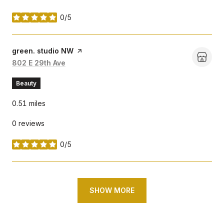
0/5
stars
Visit the
green. studio NW
page on Yelp
Search
802 E 29th Ave
on Google Maps
Beauty
0.51
miles
0 reviews
0/5
stars
SHOW MORE