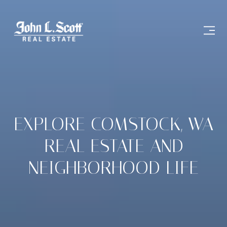
EXPLORE COMSTOCK, WA
REAL ESTATE AND
NEIGHBORHOOD LIFE