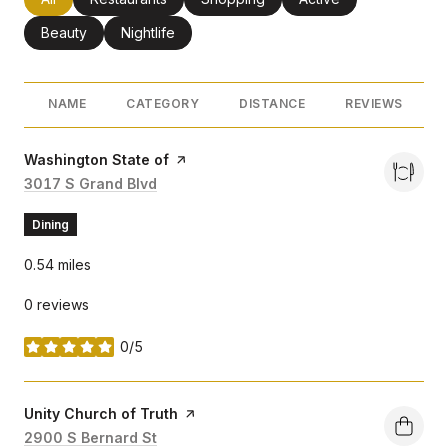
Search businesses related to
Beauty
Search businesses related to
Nightlife
NAME
CATEGORY
DISTANCE
REVIEWS
Visit the
Washington State of
page on Yelp
Search
3017 S Grand Blvd
on Google Maps
Dining
0.54
miles
0 reviews
0/5
stars
Visit the
Unity Church of Truth
page on Yelp
Search
2900 S Bernard St
on Google Maps