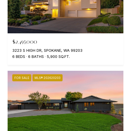
$2,495,000
3223 S HIGH DR, SPOKANE, WA 99203
6 BEDS
6 BATHS
5,900 SQ.FT.
FOR SALE
MLS® 202620203