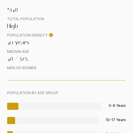
7,148
TOTAL POPULATION
High
POPULATION DENSITY
40 years
MEDIAN AGE
48 / 52%
MEN VS WOMEN
POPULATION BY AGE GROUP
0-9 Years
10-17 Years