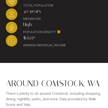
TOTAL POPULATION
40 years
MEDIAN AGE
High
POPULATION DENSITY
$55,157
AVERAGE INDIVIDUAL INCOME
AROUND COMSTOCK, WA
There's plenty to do around Comstock, including shopping,
dining, nightlife, parks, and more. Data provided by Walk
Score and Yelp.