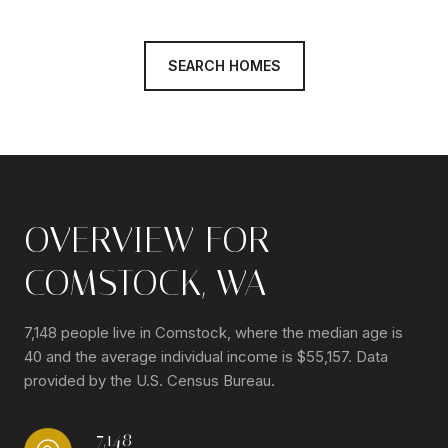
SEARCH HOMES
OVERVIEW FOR
COMSTOCK, WA
7,148 people live in Comstock, where the median age is
40 and the average individual income is $55,157. Data
provided by the U.S. Census Bureau.
7,148