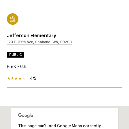
Jefferson Elementary
123 E. 37th Ave, Spokane, WA, 99203
PUBLIC
PreK - 6th
4/5
SHOW MORE
This page can't load Google Maps correctly.