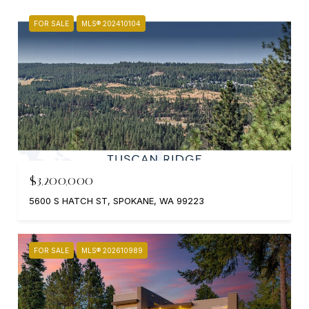
FOR SALE
MLS® 202410104
$3,200,000
5600 S HATCH ST, SPOKANE, WA 99223
FOR SALE
MLS® 202610989