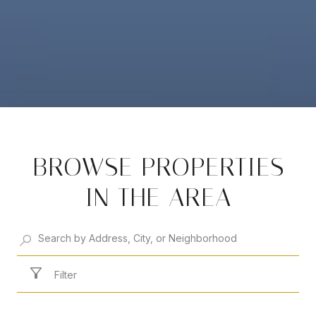
BROWSE PROPERTIES
IN THE AREA
Filter