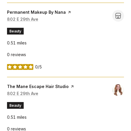
Visit the
Permanent Makeup By Nana
page on Yelp
Search
802 E 29th Ave
on Google Maps
Beauty
0.51
miles
0 reviews
0/5
stars
Visit the
The Mane Escape Hair Studio
page on Yelp
Search
802 E 29th Ave
on Google Maps
Beauty
0.51
miles
0 reviews