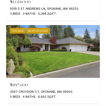
$1,039,000
5019 S ST ANDREWS LN, SPOKANE, WA 99223
3 BEDS
3 BATHS
3,268 SQ.FT.
FOR SALE
MLS® 202621307
$997,000
3547 CROYDON CT, SPOKANE, WA 99203
5 BEDS
4 BATHS
4,942 SQ.FT.