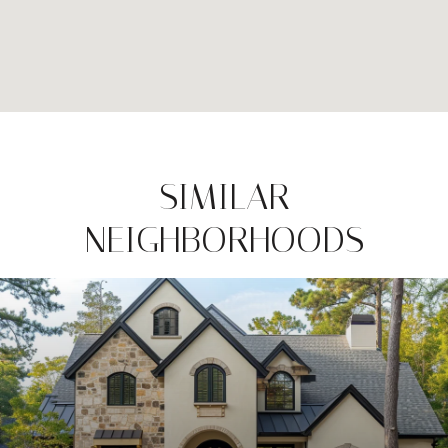
SIMILAR
NEIGHBORHOODS