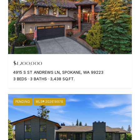
$1,200,000
4915 S ST ANDREWS LN, SPOKANE, WA 99223
3 BEDS
3 BATHS
3,438 SQ.FT.
PENDING
MLS® 202619976