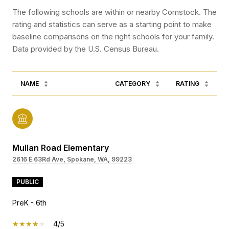
The following schools are within or nearby Comstock. The
rating and statistics can serve as a starting point to make
baseline comparisons on the right schools for your family.
NAME
CATEGORY
RATING
Mullan Road Elementary
2616 E 63Rd Ave, Spokane, WA, 99223
PUBLIC
PreK - 6th
4/5