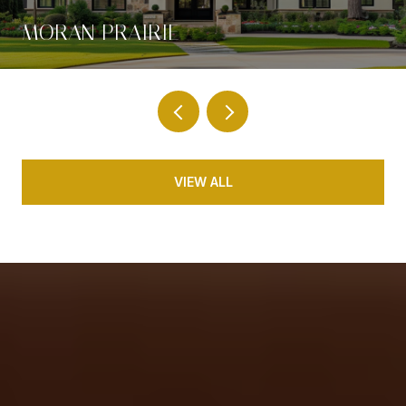
MORAN PRAIRIE
VIEW ALL