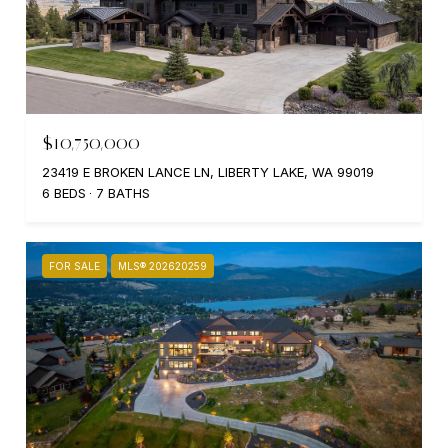
$10,750,000
23419 E BROKEN LANCE LN, LIBERTY LAKE, WA 99019
6 BEDS
7 BATHS
FOR SALE
MLS® 202620259