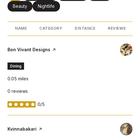
Search businesses related to
Beauty
Search businesses related to
Nightlife
NAME
CATEGORY
DISTANCE
REVIEWS
Visit the
Bon Vivant Designs
page on Yelp
Dining
0.05
miles
0 reviews
0/5
stars
Visit the
Kvinnabakari
page on Yelp