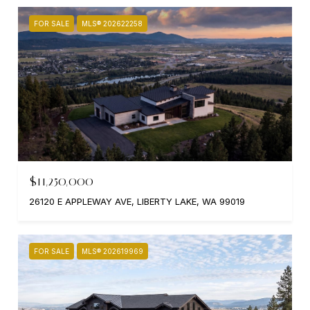
FOR SALE
MLS® 202622258
$11,250,000
26120 E APPLEWAY AVE, LIBERTY LAKE, WA 99019
FOR SALE
MLS® 202619969