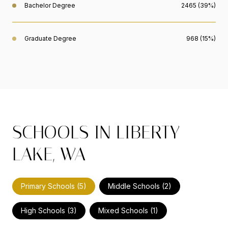
Bachelor Degree
2465 (39%)
Graduate Degree
968 (15%)
SCHOOLS IN LIBERTY
LAKE, WA
Primary Schools (
5
)
Middle Schools (
2
)
High Schools (
3
)
Mixed Schools (
1
)