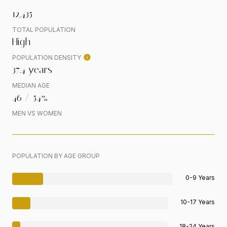
12,435
TOTAL POPULATION
High
POPULATION DENSITY
37.4 years
MEDIAN AGE
46 / 54%
MEN VS WOMEN
POPULATION BY AGE GROUP
0-9 Years
10-17 Years
18-24 Years