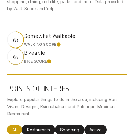
shopping, dining, nightlife, parks, and more. Data provided
by Walk Score and Yelp.
Somewhat Walkable
63
WALKING SCORE
Learn More
Bikeable
65
BIKE SCORE
Learn More
POINTS OF INTEREST
Explore popular things to do in the area, including Bon
Vivant Designs, Kvinnabakari, and Palenque Mexican
Restaurant.
Search businesses related to
All
Search businesses related to
Restaurants
Search businesses related to
Shopping
Search businesses rel
Active