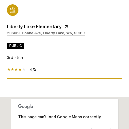
Liberty Lake Elementary
23606 E Boone Ave, Liberty Lake, WA, 99019
PUBLIC
3rd - 5th
4/5
SHOW MORE
This page can't load Google Maps correctly.