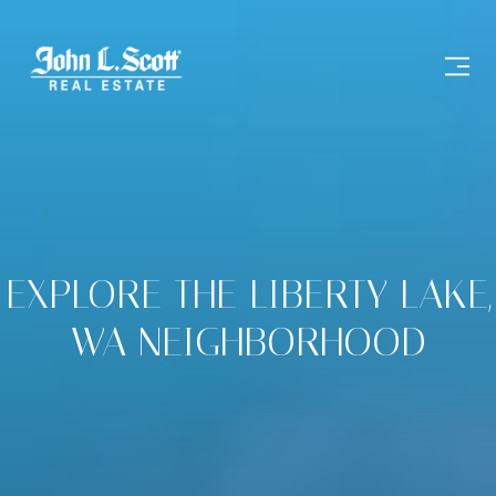
EXPLORE THE LIBERTY LAKE,
WA NEIGHBORHOOD