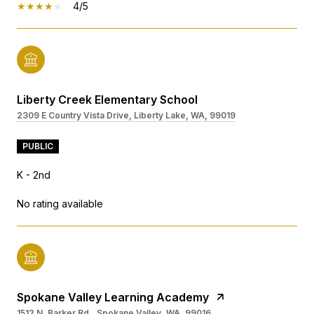
4/5
Liberty Creek Elementary School
2309 E Country Vista Drive, Liberty Lake, WA, 99019
PUBLIC
K - 2nd
No rating available
Spokane Valley Learning Academy
1512 N. Barker Rd., Spokane Valley, WA, 99016