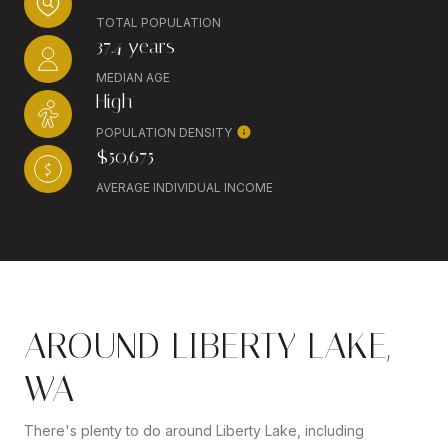
TOTAL POPULATION
37.4 years
MEDIAN AGE
High
POPULATION DENSITY
$50,675
AVERAGE INDIVIDUAL INCOME
AROUND LIBERTY LAKE,
WA
There's plenty to do around Liberty Lake, including