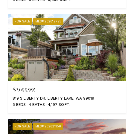
FOR SALE
MLS® 202619793
$2,699,995
819 S LIBERTY DR, LIBERTY LAKE, WA 99019
5 BEDS
4 BATHS
4,197 SQ.FT.
FOR SALE
MLS® 202621356