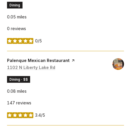
Dining
0.05
miles
0 reviews
0/5
stars
Visit the
Palenque Mexican Restaurant
page on Yelp
Search
1102 N Liberty Lake Rd
on Google Maps
Dining · $$
0.08
miles
147 reviews
3.4/5
stars