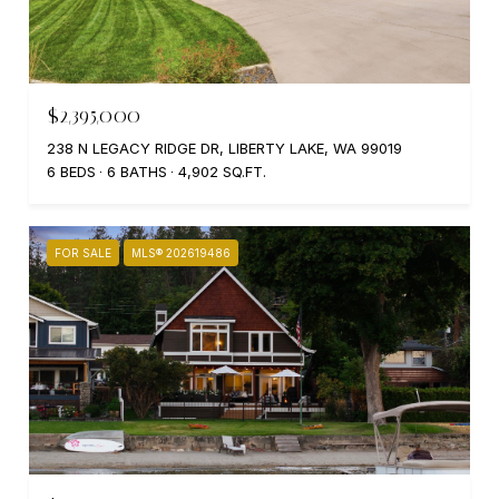
$2,395,000
238 N LEGACY RIDGE DR, LIBERTY LAKE, WA 99019
6 BEDS
6 BATHS
4,902 SQ.FT.
FOR SALE
MLS® 202619486