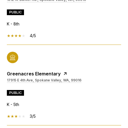
PUBLIC
K - 8th
4/5
Greenacres Elementary
17915 E 4th Ave, Spokane Valley, WA, 99016
PUBLIC
K - 5th
3/5