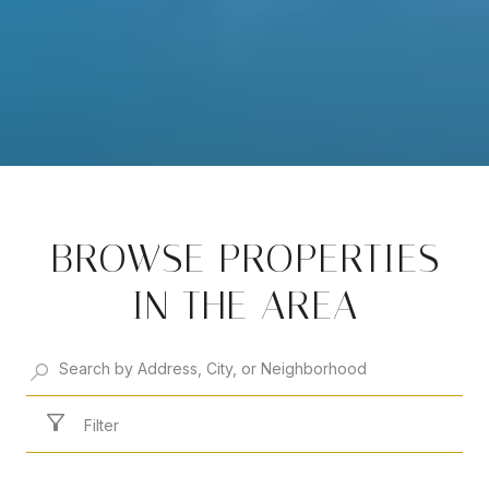
BROWSE PROPERTIES
IN THE AREA
Filter