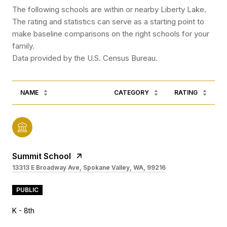
The following schools are within or nearby Liberty Lake.
The rating and statistics can serve as a starting point to
make baseline comparisons on the right schools for your
family.
NAME
CATEGORY
RATING
Summit School
13313 E Broadway Ave, Spokane Valley, WA, 99216
PUBLIC
K - 8th