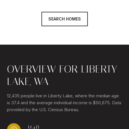
SEARCH HOMES
OVERVIEW FOR LIBERTY
LAKE, WA
12,435 people live in Liberty Lake, where the median age
is 37.4 and the average individual income is $50,675. Data
provided by the U.S. Census Bureau.
12,435