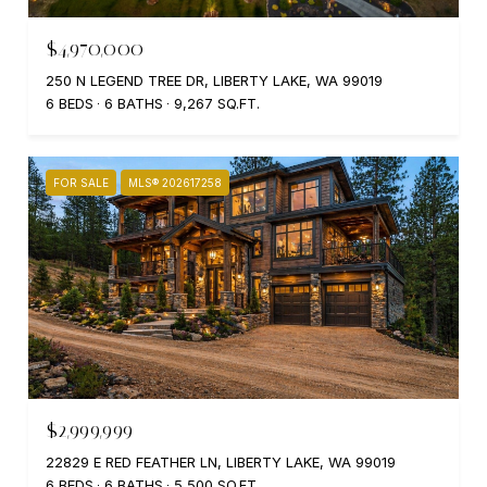
$4,970,000
250 N LEGEND TREE DR, LIBERTY LAKE, WA 99019
6 BEDS
6 BATHS
9,267 SQ.FT.
FOR SALE
MLS® 202617258
$2,999,999
22829 E RED FEATHER LN, LIBERTY LAKE, WA 99019
6 BEDS
6 BATHS
5,500 SQ.FT.