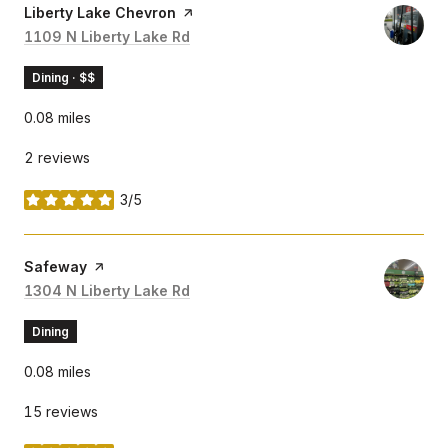
Visit the
Liberty Lake Chevron
page on Yelp
Search
1109 N Liberty Lake Rd
on Google Maps
Dining · $$
0.08
miles
2 reviews
3/5
stars
Visit the
Safeway
page on Yelp
Search
1304 N Liberty Lake Rd
on Google Maps
Dining
0.08
miles
15 reviews