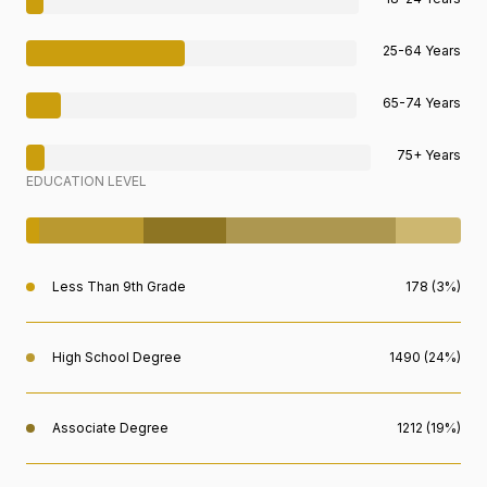
25-64 Years
65-74 Years
75+ Years
EDUCATION LEVEL
Less Than 9th Grade
178 (3%)
High School Degree
1490 (24%)
Associate Degree
1212 (19%)