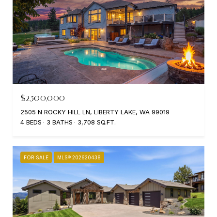
$2,500,000
2505 N ROCKY HILL LN, LIBERTY LAKE, WA 99019
4 BEDS
3 BATHS
3,708 SQ.FT.
FOR SALE
MLS® 202620438