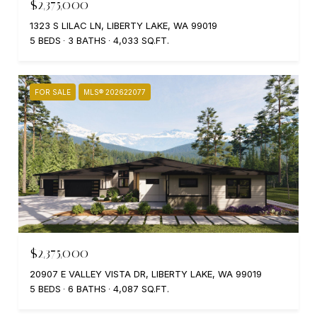
$2,375,000
1323 S LILAC LN, LIBERTY LAKE, WA 99019
5 BEDS
3 BATHS
4,033 SQ.FT.
FOR SALE
MLS® 202622077
$2,375,000
20907 E VALLEY VISTA DR, LIBERTY LAKE, WA 99019
5 BEDS
6 BATHS
4,087 SQ.FT.