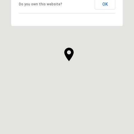
OK
Do you own this website?