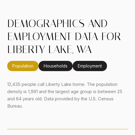
DEMOGRAPHICS AND
EMPLOYMENT DATA FOR
LIBERTY LAKE, WA
Population
Households
Employment
12,435 people call Liberty Lake home. The population
density is 1,991 and the largest age group is
between 25
and 64 years old.
Data provided by the U.S. Census
Bureau.