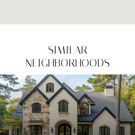
SIMILAR
NEIGHBORHOODS