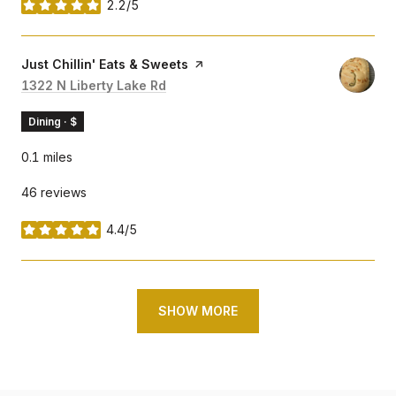
2.2/5
stars
Visit the
Just Chillin' Eats & Sweets
page on Yelp
Search
1322 N Liberty Lake Rd
on Google Maps
Dining · $
0.1
miles
46 reviews
4.4/5
stars
SHOW MORE