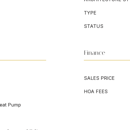
TYPE
STATUS
Finance
SALES PRICE
HOA FEES
Heat Pump