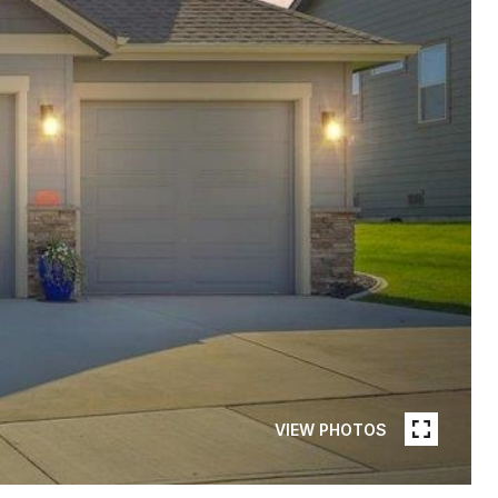
VIEW PHOTOS