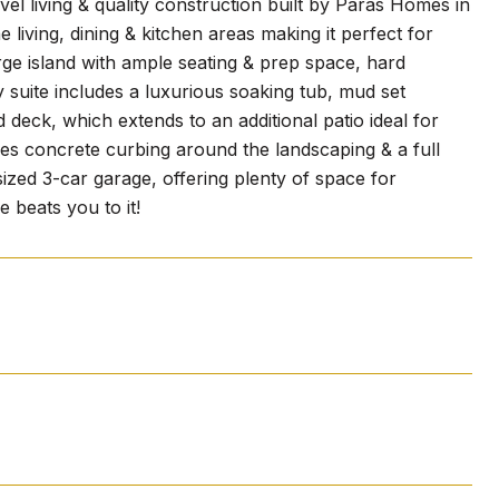
vel living & quality construction built by Paras Homes in
 living, dining & kitchen areas making it perfect for
arge island with ample seating & prep space, hard
 suite includes a luxurious soaking tub, mud set
deck, which extends to an additional patio ideal for
res concrete curbing around the landscaping & a full
ized 3-car garage, offering plenty of space for
 beats you to it!