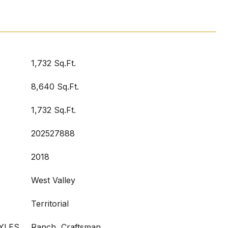
1,732 Sq.Ft.
8,640 Sq.Ft.
1,732 Sq.Ft.
202527888
2018
West Valley
Territorial
YLES
Ranch, Craftsman