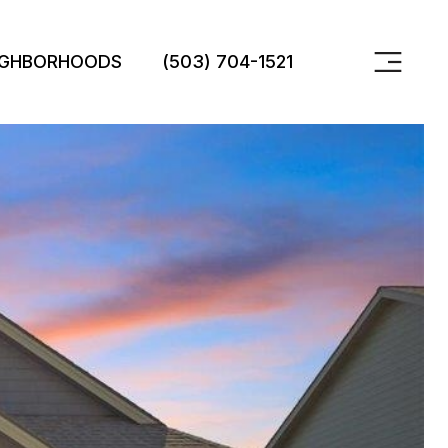
IGHBORHOODS
(503) 704-1521