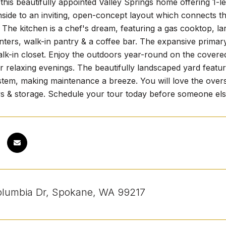
his beautifully appointed Valley Springs home offering 1-le
nside to an inviting, open-concept layout which connects the
. The kitchen is a chef's dream, featuring a gas cooktop, l
ters, walk-in pantry & a coffee bar. The expansive primary
k-in closet. Enjoy the outdoors year-round on the covered 
r relaxing evenings. The beautifully landscaped yard featu
stem, making maintenance a breeze. You will love the overs
ys & storage. Schedule your tour today before someone else
lumbia Dr, Spokane, WA 99217