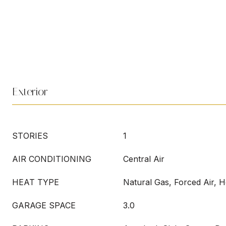
Exterior
STORIES
1
AIR CONDITIONING
Central Air
HEAT TYPE
Natural Gas, Forced Air, 
GARAGE SPACE
3.0