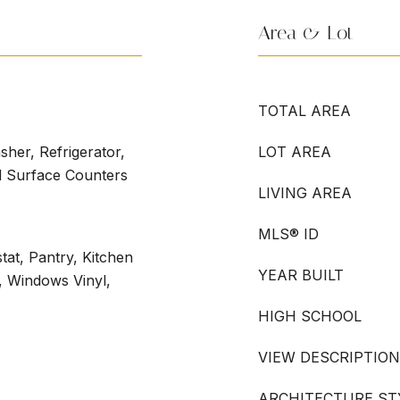
Area & Lot
TOTAL AREA
her, Refrigerator,
LOT AREA
d Surface Counters
LIVING AREA
MLS® ID
at, Pantry, Kitchen
YEAR BUILT
), Windows Vinyl,
HIGH SCHOOL
VIEW DESCRIPTION
ARCHITECTURE ST