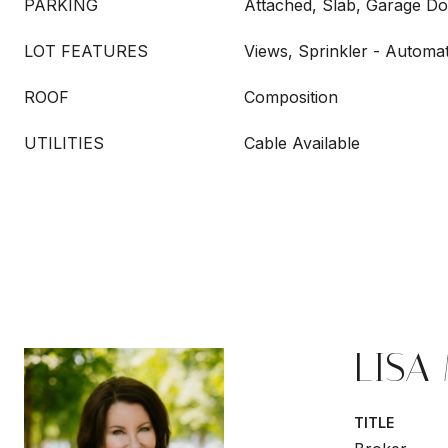
PARKING
Attached, Slab, Garage Do
LOT FEATURES
Views, Sprinkler - Automat
ROOF
Composition
UTILITIES
Cable Available
LISA
TITLE