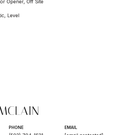
or Opener, Off Site
ic, Level
 MCLAIN
PHONE
EMAIL