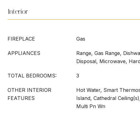
Interior
FIREPLACE
Gas
APPLIANCES
Range, Gas Range, Dishwas
Disposal, Microwave, Har
TOTAL BEDROOMS:
3
OTHER INTERIOR
Hot Water, Smart Thermost
FEATURES
Island, Cathedral Ceiling(s
Multi Pn Wn