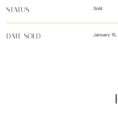
STATUS
Sold
DATE SOLD
January 15,