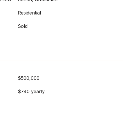
Residential
Sold
$500,000
$740 yearly