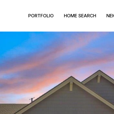
PORTFOLIO
HOME SEARCH
NE