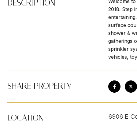
DESCRIPTION
Welcome to t
2018. Step i
entertaining
surface coun
shower & wal
gatherings o
sprinkler sy
vehicles, to
SHARE PROPERTY
LOCATION
6906 E Co