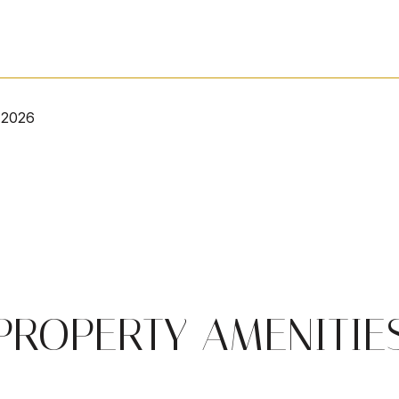
 2026
PROPERTY AMENITIE