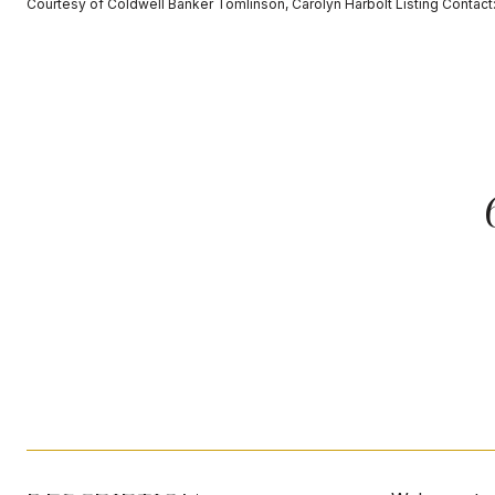
Courtesy of Coldwell Banker Tomlinson, Carolyn Harbolt Listing Conta