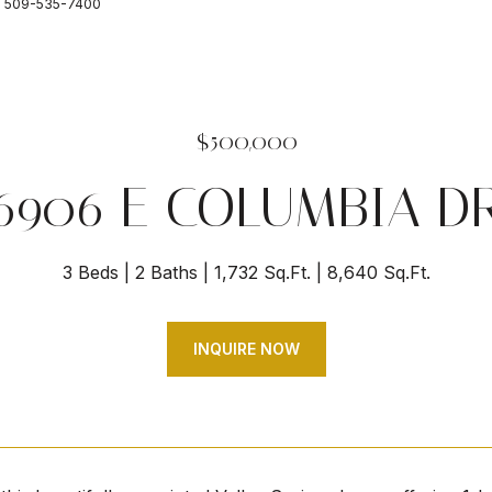
ct: 509-535-7400
$500,000
6906 E COLUMBIA D
3 Beds
2 Baths
1,732 Sq.Ft.
8,640 Sq.Ft.
INQUIRE NOW