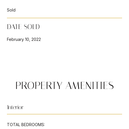
Sold
DATE SOLD
February 10, 2022
PROPERTY AMENITIES
Interior
TOTAL BEDROOMS: