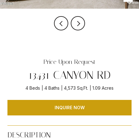
Price Upon Request
13431 CANYON RD
4 Beds
4 Baths
4,573 Sq.Ft.
1.09 Acres
INQUIRE NOW
DESCRIPTION