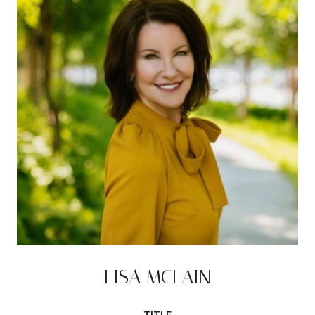
LISA MCLAIN