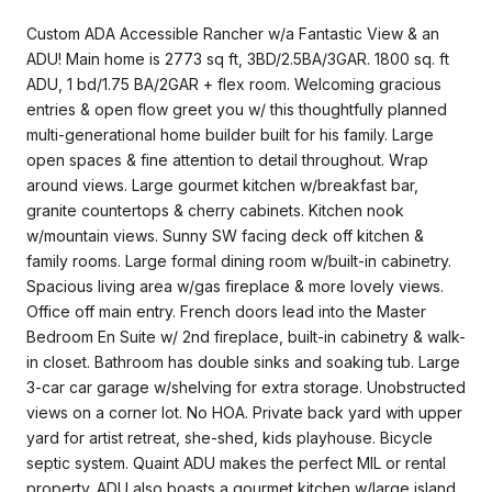
Custom ADA Accessible Rancher w/a Fantastic View & an
ADU! Main home is 2773 sq ft, 3BD/2.5BA/3GAR. 1800 sq. ft
ADU, 1 bd/1.75 BA/2GAR + flex room. Welcoming gracious
entries & open flow greet you w/ this thoughtfully planned
multi-generational home builder built for his family. Large
open spaces & fine attention to detail throughout. Wrap
around views. Large gourmet kitchen w/breakfast bar,
granite countertops & cherry cabinets. Kitchen nook
w/mountain views. Sunny SW facing deck off kitchen &
family rooms. Large formal dining room w/built-in cabinetry.
Spacious living area w/gas fireplace & more lovely views.
Office off main entry. French doors lead into the Master
Bedroom En Suite w/ 2nd fireplace, built-in cabinetry & walk-
in closet. Bathroom has double sinks and soaking tub. Large
3-car car garage w/shelving for extra storage. Unobstructed
views on a corner lot. No HOA. Private back yard with upper
yard for artist retreat, she-shed, kids playhouse. Bicycle
septic system. Quaint ADU makes the perfect MIL or rental
property. ADU also boasts a gourmet kitchen w/large island,