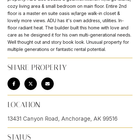
cozy living area & small bedroom on main floor. Entire 2nd
floor is a master en suite oasis w/large walk-in closet &
lovely more views. ADU has it's own address, utilities. In-
floor radiant heat. The builder built this home with love and
care as he designed it for his own multi-generational needs.
Well thought out and story book look. Unusual property for
multiple generations or fantastic rental potential.
SHARE PROPERTY
LOCATION
13431 Canyon Road, Anchorage, AK 99516
STATUS