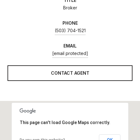
TITLE
Broker
PHONE
(503) 704-1521
EMAIL
[email protected]
CONTACT AGENT
This page can't load Google Maps correctly.
OK
Do you own this website?