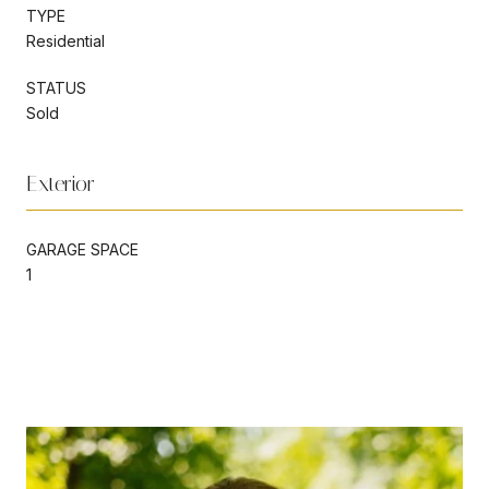
TYPE
Residential
STATUS
Sold
Exterior
GARAGE SPACE
1