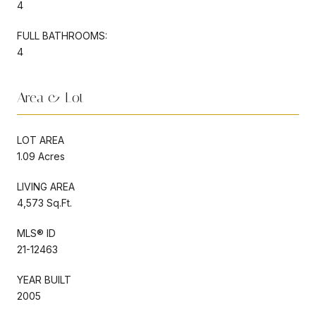
4
FULL BATHROOMS:
4
Area & Lot
LOT AREA
1.09 Acres
LIVING AREA
4,573 Sq.Ft.
MLS® ID
21-12463
YEAR BUILT
2005