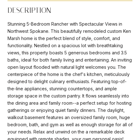
DESCRIPTION
Stunning 5-Bedroom Rancher with Spectacular Views in
Northwest Spokane. This beautifully remodeled custom Ken
Marsh home is the perfect blend of style, comfort, and
functionality. Nestled on a spacious lot with breathtaking
views, this property boasts 5 generous bedrooms and 3.5
baths, ideal for both family living and entertaining. An inviting
open layout flooded with natural light welcomes you. The
centerpiece of the home is the chef's kitchen, meticulously
designed to delight culinary enthusiasts. Featuring top-of-
the-line appliances, stunning countertops, and ample
storage space in the custom pantry. It flows seamlessly into
the dining area and family room--a perfect setup for hosting
gatherings or enjoying quiet family dinners. The daylight,
walkout basement features an oversized family room, huge
bedroom, bath, and gym as well as enough storage for all of
your needs. Relax and unwind on the a remarkable deck
equipped with remote shades, your own personal oasis!