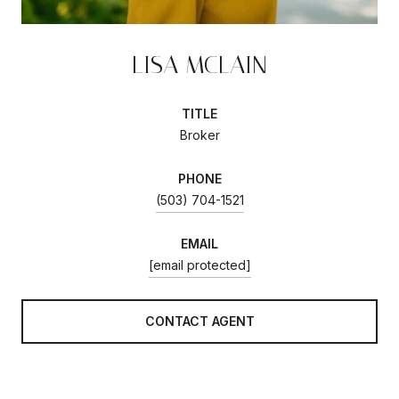
LISA MCLAIN
TITLE
Broker
PHONE
(503) 704-1521
EMAIL
[email protected]
CONTACT AGENT