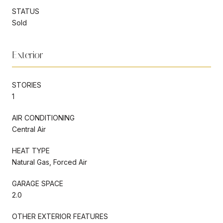
STATUS
Sold
Exterior
STORIES
1
AIR CONDITIONING
Central Air
HEAT TYPE
Natural Gas, Forced Air
GARAGE SPACE
2.0
OTHER EXTERIOR FEATURES