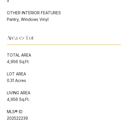
5
OTHER INTERIOR FEATURES
Pantry, Windows Vinyl
Area & Lot
TOTAL AREA
4,956 Sq.Ft.
LOT AREA
0.31 Acres
LIVING AREA
4,956 Sq.Ft.
MLS® ID
202522239