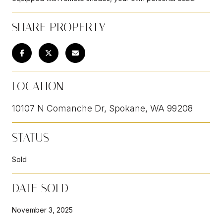
SHARE PROPERTY
LOCATION
10107 N Comanche Dr, Spokane, WA 99208
STATUS
Sold
DATE SOLD
November 3, 2025