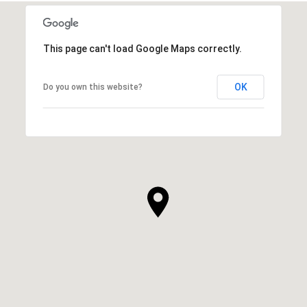
This page can't load Google Maps correctly.
OK
Do you own this website?