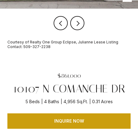
Courtesy of Realty One Group Eclipse, Julianne Lease Listing
Contact: 509-327-2238
$861,000
10107 N COMANCHE DR
5 Beds
4 Baths
4,956 Sq.Ft.
0.31 Acres
INQUIRE NOW