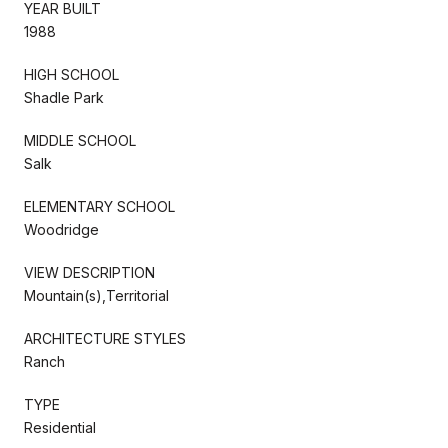
YEAR BUILT
1988
HIGH SCHOOL
Shadle Park
MIDDLE SCHOOL
Salk
ELEMENTARY SCHOOL
Woodridge
VIEW DESCRIPTION
Mountain(s),Territorial
ARCHITECTURE STYLES
Ranch
TYPE
Residential