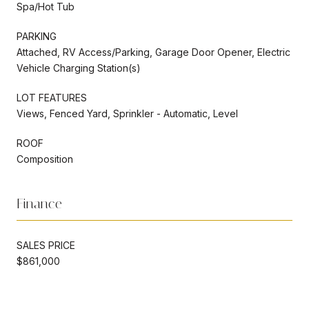
Spa/Hot Tub
PARKING
Attached, RV Access/Parking, Garage Door Opener, Electric
Vehicle Charging Station(s)
LOT FEATURES
Views, Fenced Yard, Sprinkler - Automatic, Level
ROOF
Composition
Finance
SALES PRICE
$861,000