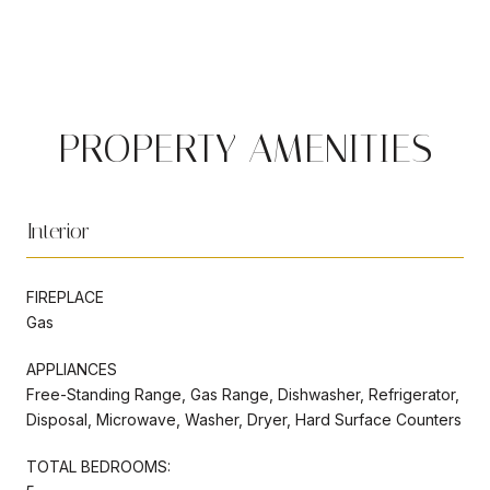
PROPERTY AMENITIES
Interior
FIREPLACE
Gas
APPLIANCES
Free-Standing Range, Gas Range, Dishwasher, Refrigerator,
Disposal, Microwave, Washer, Dryer, Hard Surface Counters
TOTAL BEDROOMS: