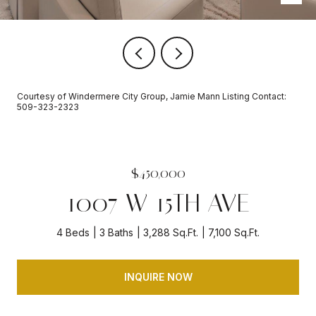
Courtesy of Windermere City Group, Jamie Mann Listing Contact:
509-323-2323
$450,000
1007 W 15TH AVE
4 Beds
3 Baths
3,288 Sq.Ft.
7,100 Sq.Ft.
INQUIRE NOW