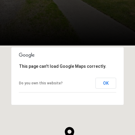
This page can't load Google Maps correctly.
OK
Do you own this website?