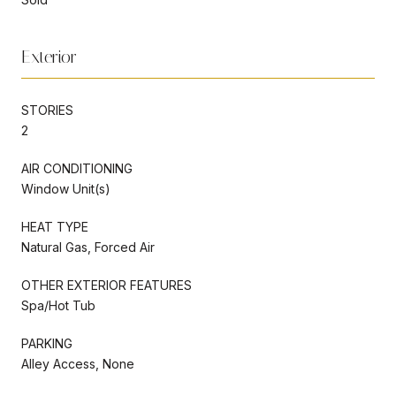
Exterior
STORIES
2
AIR CONDITIONING
Window Unit(s)
HEAT TYPE
Natural Gas, Forced Air
OTHER EXTERIOR FEATURES
Spa/Hot Tub
PARKING
Alley Access, None