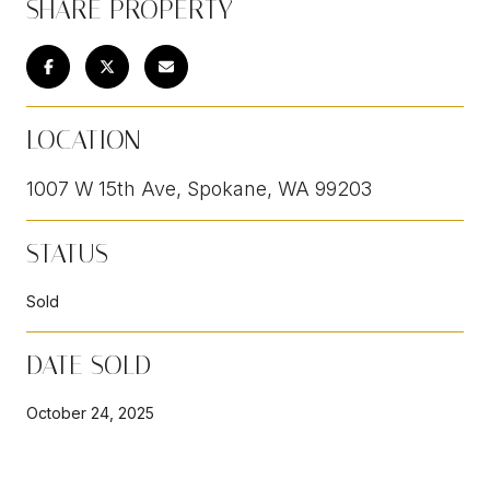
SHARE PROPERTY
LOCATION
1007 W 15th Ave, Spokane, WA 99203
STATUS
Sold
DATE SOLD
October 24, 2025