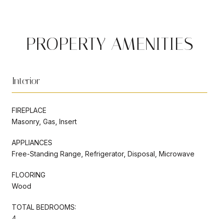
PROPERTY AMENITIES
Interior
FIREPLACE
Masonry, Gas, Insert
APPLIANCES
Free-Standing Range, Refrigerator, Disposal, Microwave
FLOORING
Wood
TOTAL BEDROOMS:
4