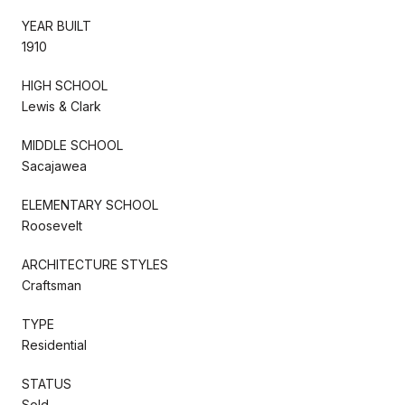
YEAR BUILT
1910
HIGH SCHOOL
Lewis & Clark
MIDDLE SCHOOL
Sacajawea
ELEMENTARY SCHOOL
Roosevelt
ARCHITECTURE STYLES
Craftsman
TYPE
Residential
STATUS
Sold