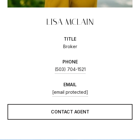
LISA MCLAIN
TITLE
Broker
PHONE
(503) 704-1521
EMAIL
[email protected]
CONTACT AGENT