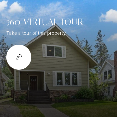
360 VIRTUAL TOUR
Take a tour of this property