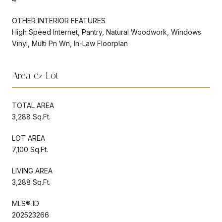
OTHER INTERIOR FEATURES
High Speed Internet, Pantry, Natural Woodwork, Windows
Vinyl, Multi Pn Wn, In-Law Floorplan
Area & Lot
TOTAL AREA
3,288 Sq.Ft.
LOT AREA
7,100 Sq.Ft.
LIVING AREA
3,288 Sq.Ft.
MLS® ID
202523266