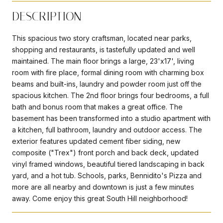
DESCRIPTION
This spacious two story craftsman, located near parks,
shopping and restaurants, is tastefully updated and well
maintained. The main floor brings a large, 23'x17', living
room with fire place, formal dining room with charming box
beams and built-ins, laundry and powder room just off the
spacious kitchen. The 2nd floor brings four bedrooms, a full
bath and bonus room that makes a great office. The
basement has been transformed into a studio apartment with
a kitchen, full bathroom, laundry and outdoor access. The
exterior features updated cement fiber siding, new
composite ("Trex") front porch and back deck, updated
vinyl framed windows, beautiful tiered landscaping in back
yard, and a hot tub. Schools, parks, Bennidito's Pizza and
more are all nearby and downtown is just a few minutes
away. Come enjoy this great South Hill neighborhood!