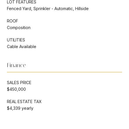
LOT FEATURES
Fenced Yard, Sprinkler - Automatic, Hillside
ROOF
Composition
UTILITIES
Cable Available
Finance
SALES PRICE
$450,000
REAL ESTATE TAX
$4,339 yearly